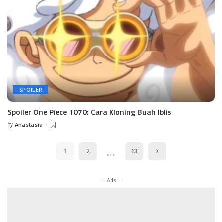
SPOILER
Spoiler One Piece 1070: Cara Kloning Buah Iblis
by
Anastasia
Posted
by
…
1
2
13
– Ads –