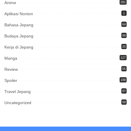
Anime
281
Aplikasi Nonton
1
Bahasa Jepang
64
Budaya Jepang
99
Kerja di Jepang
20
Manga
127
Review
55
Spoiler
188
Travel Jepang
97
Uncategorized
58