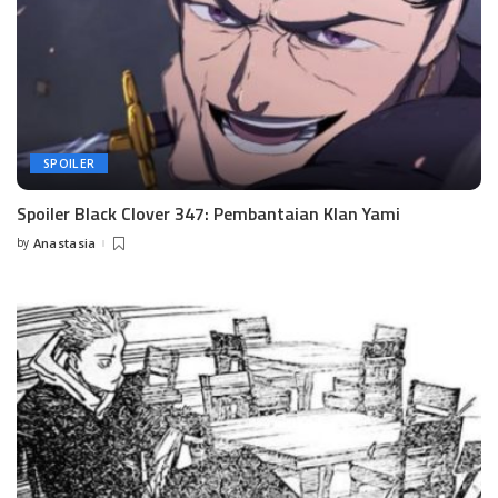
SPOILER
Spoiler Black Clover 347: Pembantaian Klan Yami
by
Anastasia
Posted
by