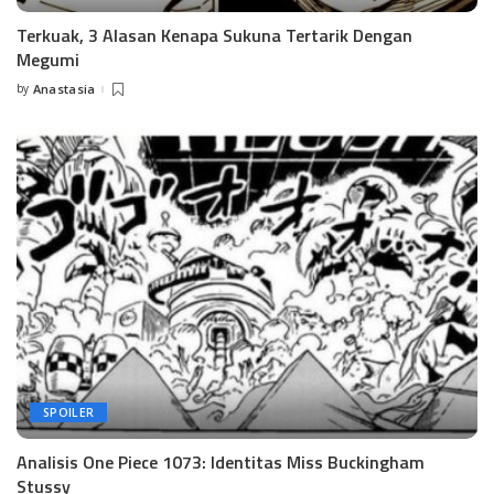
Terkuak, 3 Alasan Kenapa Sukuna Tertarik Dengan
Megumi
by
Anastasia
Posted
by
SPOILER
Analisis One Piece 1073: Identitas Miss Buckingham
Stussy