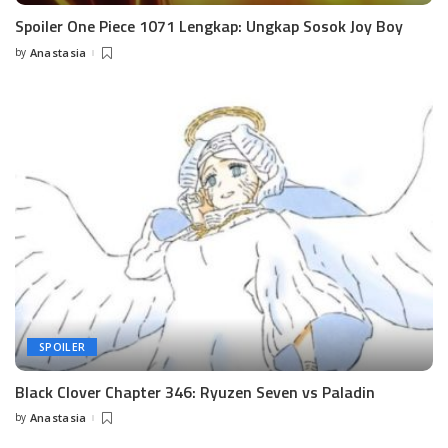
Spoiler One Piece 1071 Lengkap: Ungkap Sosok Joy Boy
by
Anastasia
Posted
by
SPOILER
Black Clover Chapter 346: Ryuzen Seven vs Paladin
by
Anastasia
Posted
by