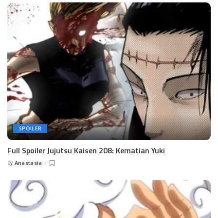
SPOILER
Full Spoiler Jujutsu Kaisen 208: Kematian Yuki
by
Anastasia
Posted
by