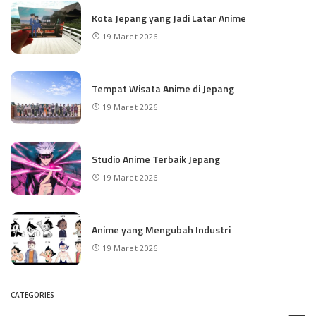
Kota Jepang yang Jadi Latar Anime
19 Maret 2026
Tempat Wisata Anime di Jepang
19 Maret 2026
Studio Anime Terbaik Jepang
19 Maret 2026
Anime yang Mengubah Industri
19 Maret 2026
CATEGORIES