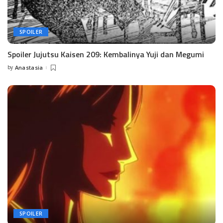
SPOILER
Spoiler Jujutsu Kaisen 209: Kembalinya Yuji dan Megumi
by
Anastasia
Posted
by
SPOILER