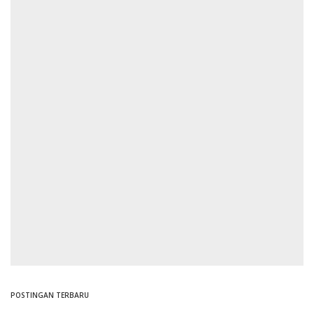
POSTINGAN TERBARU