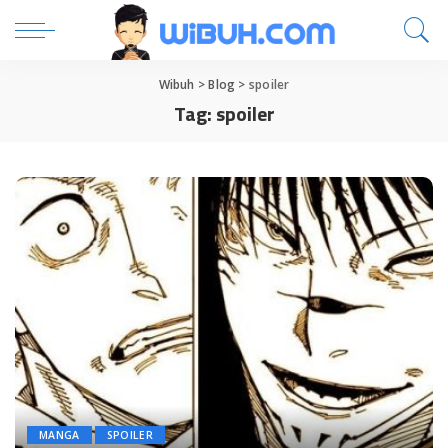
Wibuh
>
Blog
>
spoiler
Tag:
spoiler
MANGA
SPOILER