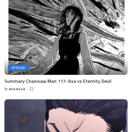
SPOILER
Summary Chainsaw Man 117: Asa vs Eternity Devil
by
Anastasia
Posted
by