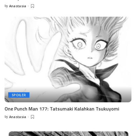
by
Anastasia
Posted
by
SPOILER
One Punch Man 177: Tatsumaki Kalahkan Tsukuyomi
by
Anastasia
Posted
by